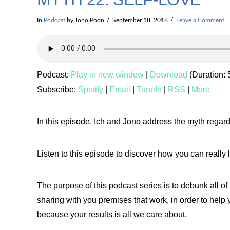
In
Podcast
by Jono Poon
September 18, 2018
Leave a Comment
Podcast:
Play in new window
|
Download
(Duration:
Subscribe:
Spotify
|
Email
|
TuneIn
|
RSS
|
More
In this episode, Ich and Jono address the myth regard
Listen to this episode to discover how you can really 
The purpose of this podcast series is to debunk all o
sharing with you premises that work, in order to help 
because your results is all we care about.