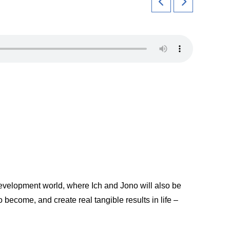
 Development world, where Ich and Jono will also be
 become, and create real tangible results in life –