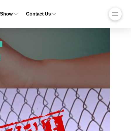
 Show
Contact Us