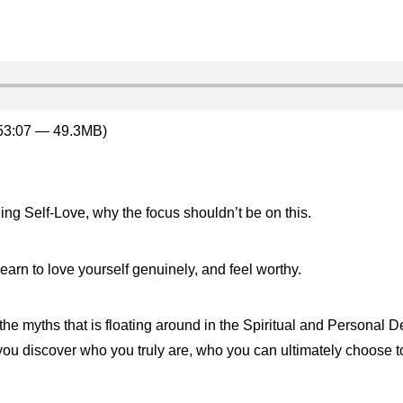
 53:07 — 49.3MB)
ing Self-Love, why the focus shouldn’t be on this.
learn to love yourself genuinely, and feel worthy.
f the myths that is floating around in the Spiritual and Personal
you discover who you truly are, who you can ultimately choose to