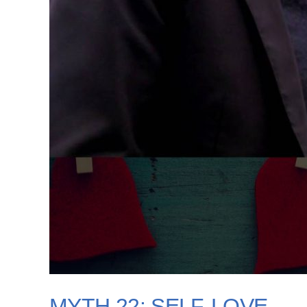
MYTH 22: SELF-LOVE