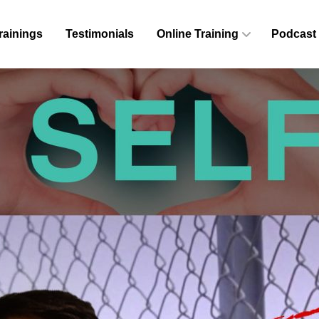
rainings
Testimonials
Online Training
Podcast