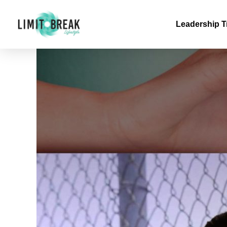
Leadership T