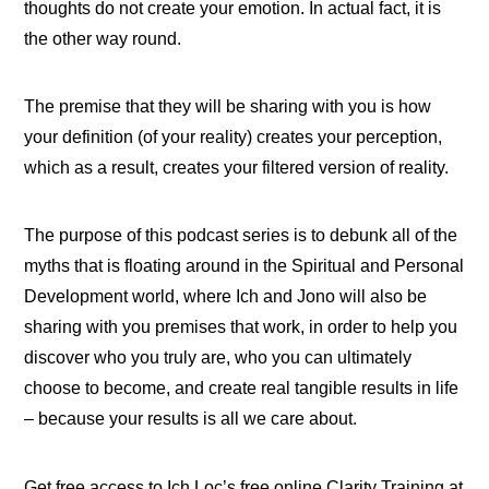
thoughts do not create your emotion. In actual fact, it is
the other way round.
The premise that they will be sharing with you is how
your definition (of your reality) creates your perception,
which as a result, creates your filtered version of reality.
The purpose of this podcast series is to debunk all of the
myths that is floating around in the Spiritual and Personal
Development world, where Ich and Jono will also be
sharing with you premises that work, in order to help you
discover who you truly are, who you can ultimately
choose to become, and create real tangible results in life
– because your results is all we care about.
Get free access to Ich Loc’s free online Clarity Training at