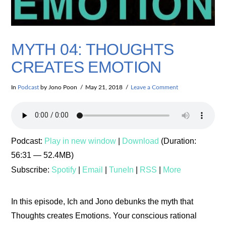
MYTH 04: THOUGHTS
CREATES EMOTION
In
Podcast
by Jono Poon
May 21, 2018
Leave a Comment
Podcast:
Play in new window
|
Download
(Duration:
56:31 — 52.4MB)
Subscribe:
Spotify
|
Email
|
TuneIn
|
RSS
|
More
In this episode, Ich and Jono debunks the myth that
Thoughts creates Emotions. Your conscious rational