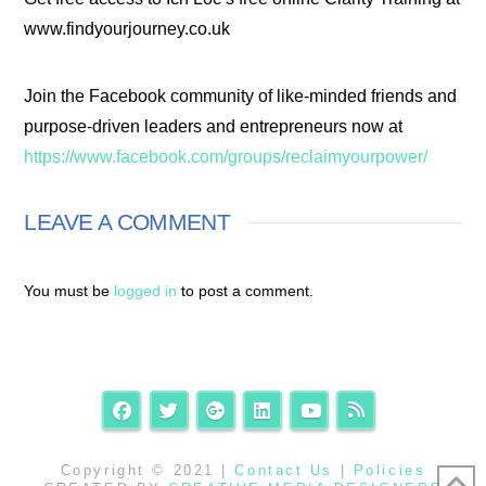
www.findyourjourney.co.uk
Join the Facebook community of like-minded friends and
purpose-driven leaders and entrepreneurs now at
https://www.facebook.com/groups/reclaimyourpower/
LEAVE A COMMENT
You must be
logged in
to post a comment.
Copyright © 2021 |
Contact Us
|
Policies