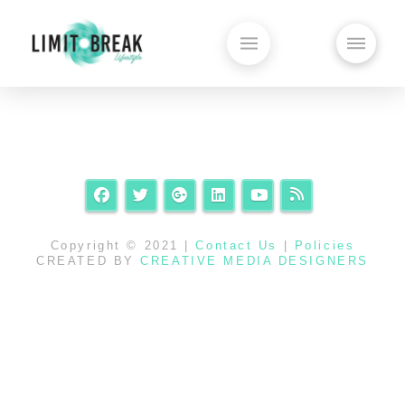
Copyright © 2021 |
Contact Us
|
Policies
CREATED BY
CREATIVE MEDIA DESIGNERS